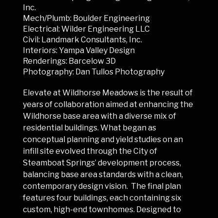
Inc.
Mech/Plumb: Boulder Engineering
Electrical: Wilder Engineering LLC
Civil: Landmark Consultants, Inc.
Interiors: Yampa Valley Design
Renderings: Barcelow 3D
Photography: Dan Tullos Photography
Elevate at Wildhorse Meadows is the result of
years of collaboration aimed at enhancing the
Wildhorse base area with a diverse mix of
residential buildings. What began as
conceptual planning and yield studies on an
infill site evolved through the City of
Steamboat Springs’ development process,
balancing base area standards with a clean,
contemporary design vision. The final plan
features four buildings, each containing six
custom, high-end townhomes. Designed to