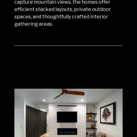
capture mountain views, the homes offer
efficient stacked layouts, private outdoor
spaces, and thoughtfully crafted interior
gathering areas.