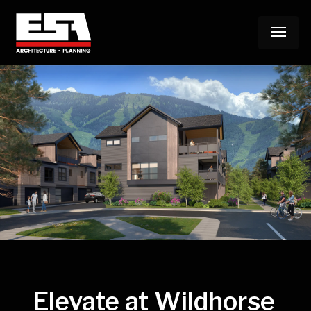
Skip
Menu
to
main
content
Elevate at Wildhorse