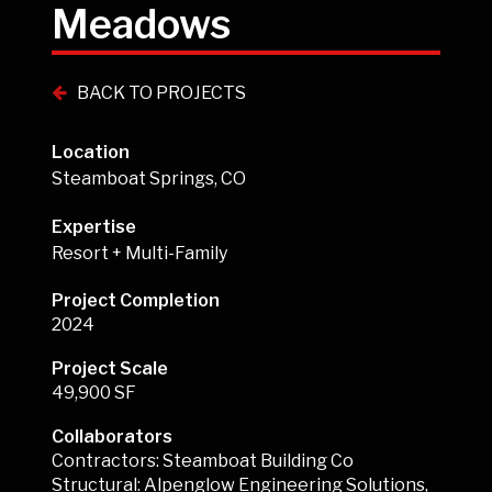
Meadows
BACK TO PROJECTS
Location
Steamboat Springs, CO
Expertise
Resort + Multi-Family
Project Completion
2024
Project Scale
49,900 SF
Collaborators
Contractors: Steamboat Building Co
Structural: Alpenglow Engineering Solutions,