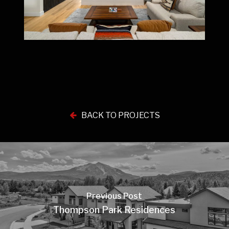
BACK TO PROJECTS
Previous Post
Thompson Park Residences